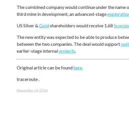
The combined company would continue under the name 
third mine in development, an advanced-stage
exploratio
US Silver &
Gold
shareholders would receive 1.68
Scorpio
The new entity was expected to be able to produce between
between the two companies. The deal would support
sus
earlier-stage internal
projects
.
Original article can be found
here
.
traceroute
.
November 14, 2014
Post
navigation