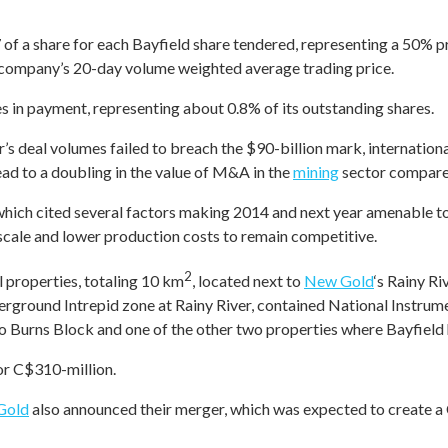
of a share for each Bayfield share tendered, representing a 50% p
 company’s 20-day volume weighted average trading price.
es in payment, representing about 0.8% of its outstanding shares.
ar’s deal volumes failed to breach the $90-billion mark, internation
ad to a doubling in the value of M&A in the
mining
sector compare
, which cited several factors making 2014 and next year amenabl
scale and lower production costs to remain competitive.
2
l properties, totaling 10 km
, located next to
New Gold
‘s Rainy Ri
erground Intrepid zone at Rainy River, contained National Instr
o Burns Block and one of the other two properties where Bayfield h
or C$310-million.
Gold
also announced their merger, which was expected to create a