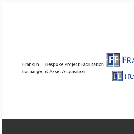
Skip
350/52 Currumbin Creek Rd, Currumbin Waters, QLD
to
content
Franklin
Bespoke Project Facilitation
Exchange
& Asset Acquisition