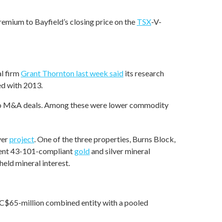
remium to Bayfield’s closing price on the
TSX
-V-
al firm
Grant Thornton last week said
its research
d with 2013.
e to M&A deals. Among these were lower commodity
ver
project
. One of the three properties, Burns Block,
ument 43-101-compliant
gold
and silver mineral
eld mineral interest.
 C$65-million combined entity with a pooled