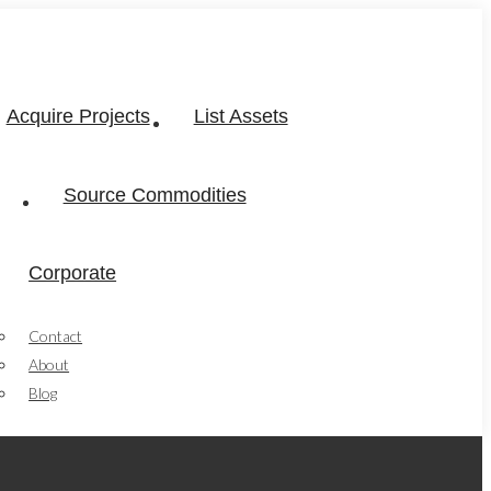
Acquire Projects
List Assets
Source Commodities
Corporate
Contact
About
Blog