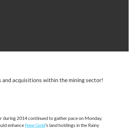
 and acquisitions within the mining sector!
far during 2014 continued to gather pace on Monday,
ould enhance
New Gold
’s land holdings in the Rainy