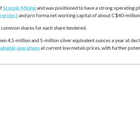
of
Scorpio
Mining
and was positioned to have a strong operating p
n
project
and pro forma net working capital of about C$40-million,
common shares for each share tendered.
 4.5-million and 5-million silver equivalent ounces a year at decl
tainable
operations
at current low metals prices, with further poten