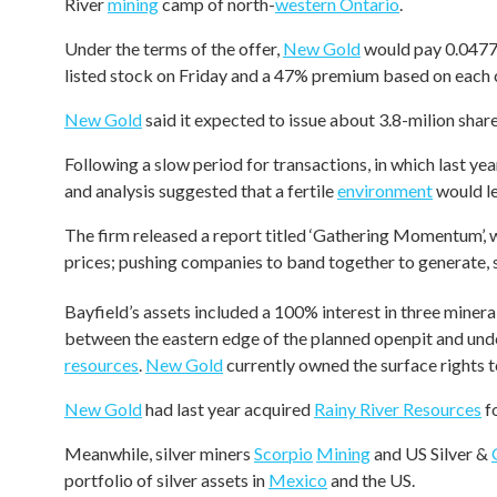
River
mining
camp of north-
western Ontario
.
Under the terms of the offer,
New Gold
would pay 0.0477 
listed stock on Friday and a 47% premium based on each
New Gold
said it expected to issue about 3.8-milion shar
Following a slow period for transactions, in which last ye
and analysis suggested that a fertile
environment
would le
The firm released a report titled ‘Gathering Momentum’
prices; pushing companies to band together to generate, 
Bayfield’s assets included a 100% interest in three minera
between the eastern edge of the planned openpit and und
resources
.
New Gold
currently owned the surface rights t
New Gold
had last year acquired
Rainy River Resources
f
Meanwhile, silver miners
Scorpio
Mining
and US Silver &
portfolio of silver assets in
Mexico
and the US.