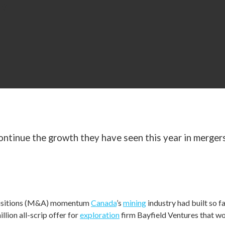
K!
ontinue the growth they have seen this year in mergers
s with more deals
uisitions (M&A) momentum
Canada
’s
mining
industry had built so 
ion all-scrip offer for
exploration
firm Bayfield Ventures that w