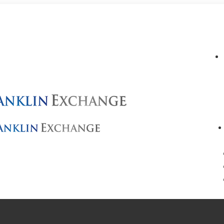
info@franklinexchange.com