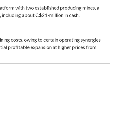
latform with two established producing mines, a
 including about C$21-million in cash.
ining costs, owing to certain operating synergies
tial profitable expansion at higher prices from