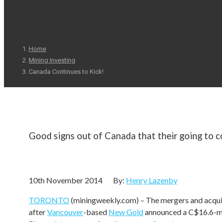
CANADA CONTINUES TO KIC
You are here:
Home
Mining Investing
Canada Continues to Kick!
Good signs out of Canada that their going to c
Canadian mining M&A momentum continue
10th November 2014 By:
Henry Lazenby
TORONTO
(miningweekly.com) – The mergers and acq
after
Vancouver
-based
New Gold
announced a C$16.6-mill